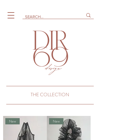
THE COLLECTION
New
New