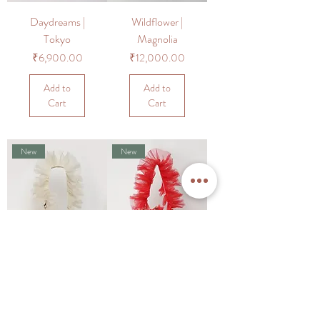
Daydreams |
Wildflower |
Tokyo
Magnolia
Price
Price
₹6,900.00
₹12,000.00
Add to
Add to
Cart
Cart
New
New
Wildflower |
Wildflower |
Camellia
Magnolia