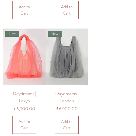
Add to
Add to
Cart
Cart
New
New
Daydreams |
Daydreams |
Tokyo
London
Price
Price
₹6,900.00
₹6,900.00
Add to
Add to
Cart
Cart