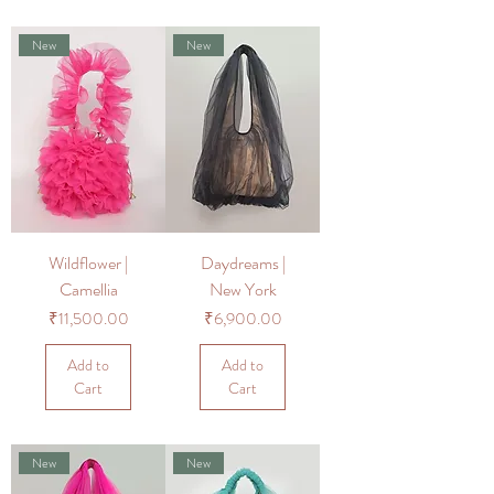
New
New
Wildflower |
Daydreams |
Camellia
New York
Price
Price
₹11,500.00
₹6,900.00
Add to
Add to
Cart
Cart
New
New