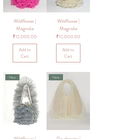
Wildflower |
Wildflower |
Magnolia
Magnolia
Price
Price
₹12,000.00
₹12,000.00
Add to
Add to
Cart
Cart
New
New
Wildflower |
Daydreams |