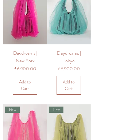
Daydreams |
Daydreams |
New York
Tokyo
Price
Price
₹6,900.00
₹6,900.00
Add to
Add to
Cart
Cart
New
New