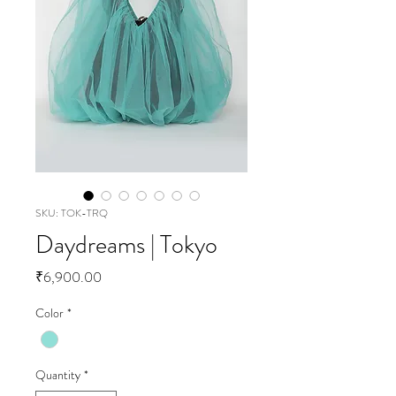
SKU: TOK-TRQ
Daydreams | Tokyo
Price
₹6,900.00
Color
*
Quantity
*