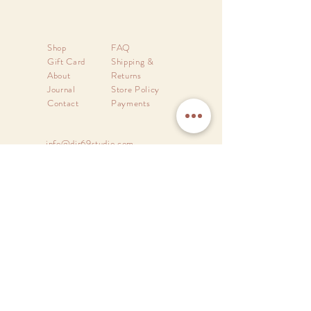
Shop
FAQ
Gift Card
Shipping &
About
Returns
Journal
Store Policy
Contact
Payments
info@dir69studio.com
DIR69
Design Studio
A brand of
Divine Order Design
New Delhi - 110030.
India.
Proudly Made in India.
Sign up. Stay stylish