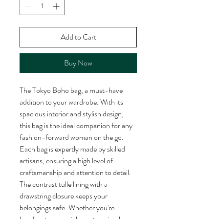
Add to Cart
Buy Now
The Tokyo Boho bag, a must-have 
addition to your wardrobe. With its 
spacious interior and stylish design, 
this bag is the ideal companion for any 
fashion-forward woman on the go. 
Each bag is expertly made by skilled 
artisans, ensuring a high level of 
craftsmanship and attention to detail. 
The contrast tulle lining with a 
drawstring closure keeps your 
belongings safe. Whether you're 