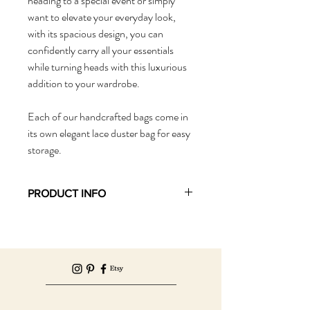
heading to a special event or simply 
want to elevate your everyday look, 
with its spacious design, you can 
confidently carry all your essentials 
while turning heads with this luxurious 
addition to your wardrobe. 
Each of our handcrafted bags come in 
its own elegant lace duster bag for easy 
storage. 
PRODUCT INFO
Product Info: Hobo Bag, Day Bag, Beach 
Bag, Party Bag, Big Bag
Material: Tulle, Contrast Lining
Size: Medium
Dimensions: Length: 73cm, Width: 50cm