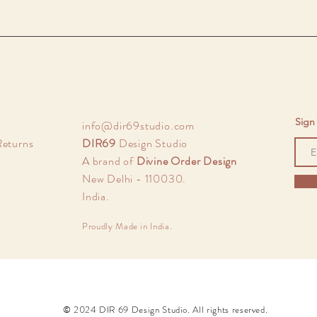
Sign 
info@dir69studio.com
Returns
DIR69
Design Studio
A brand of
Divine Order Design
New Delhi - 110030.
India.
Proudly Made in India.
© 2024 DIR 69 Design Studio. All rights reserved.