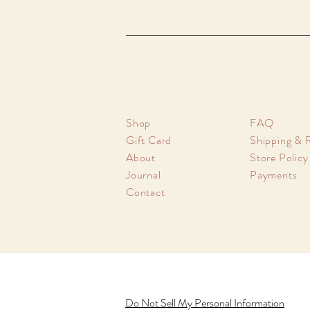
Shop
FAQ
Gift Card
Shipping & 
About
Store Policy
Journal
Payments
Contact
Do Not Sell My Personal Information