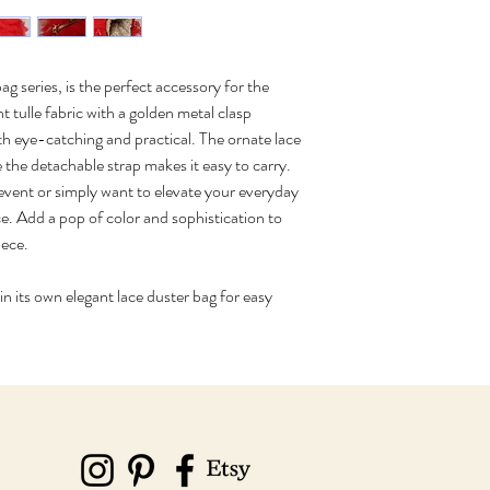
g series, is the perfect accessory for the 
ulle fabric with a golden metal clasp 
oth eye-catching and practical. The ornate lace 
e the detachable strap makes it easy to carry. 
event or simply want to elevate your everyday 
ce. Add a pop of color and sophistication to 
iece.
 its own elegant lace duster bag for easy 