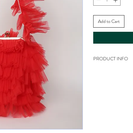
Add to Cart
PRODUCT INFO
Product Info: Clutch B
Material: Tulle, Base B
Size: Medium
Dimensions: Length: 20
62cm {Including Hardw