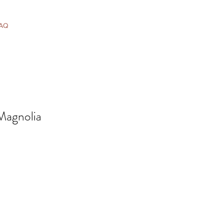
AQ
 Magnolia