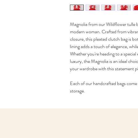
Magnolia from our Wildflower tulle ba
modern woman. Crafted from vibrant t
closure, this pleated clutch bag is b
lining adds a touch of elegance, whil
Whether you're heading to a special 
luxury, the Magnolia is an ideal choi
your wardrobe with this statement p
Each of our handcrafted bags come in
storage. 