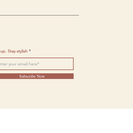
up. Stay stylish
Subscribe Now