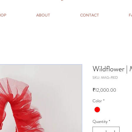
HOP
ABOUT
CONTACT
F
Wildflower |
SKU: MAG-RED
Price
₹12,000.00
Color
*
Quantity
*